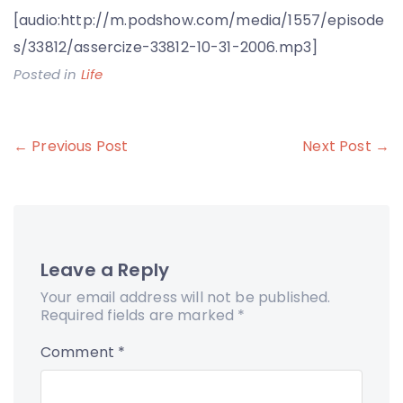
[audio:http://m.podshow.com/media/1557/episode
s/33812/assercize-33812-10-31-2006.mp3]
Posted in
Life
Post
← Previous Post
Next Post →
navigation
Leave a Reply
Your email address will not be published.
Required fields are marked
*
Comment
*