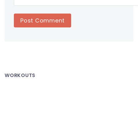
WORKOUTS