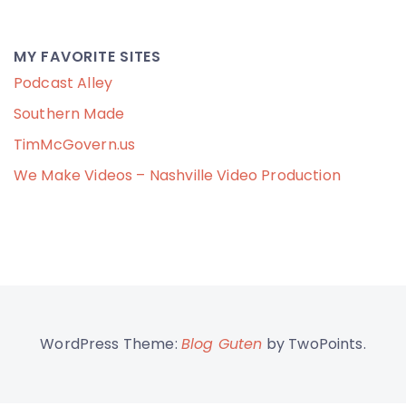
MY FAVORITE SITES
Podcast Alley
Southern Made
TimMcGovern.us
We Make Videos – Nashville Video Production
WordPress Theme:
Blog Guten
by TwoPoints.