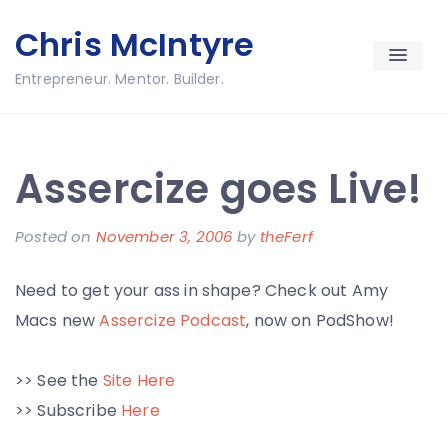
Skip
Chris McIntyre
to
content
Entrepreneur. Mentor. Builder.
Assercize goes Live!
Posted on
November 3, 2006
by
theFerf
Need to get your ass in shape? Check out Amy
Macs new
Assercize Podcast
, now on PodShow!
>> See the
Site Here
>> Subscribe
Here