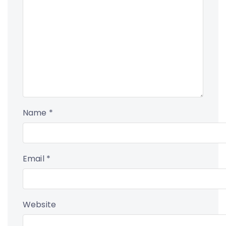
Name
*
Email
*
Website