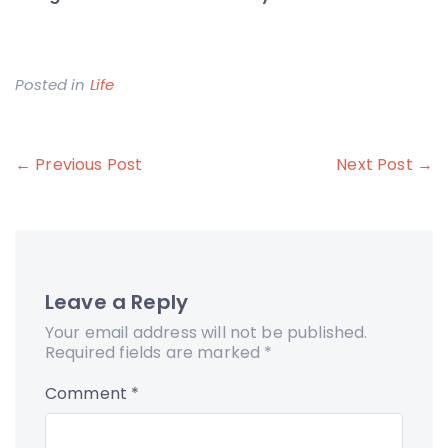
Posted in
Life
Post
← Previous Post
Next Post →
navigation
Leave a Reply
Your email address will not be published.
Required fields are marked
*
Comment
*