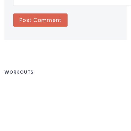
WORKOUTS