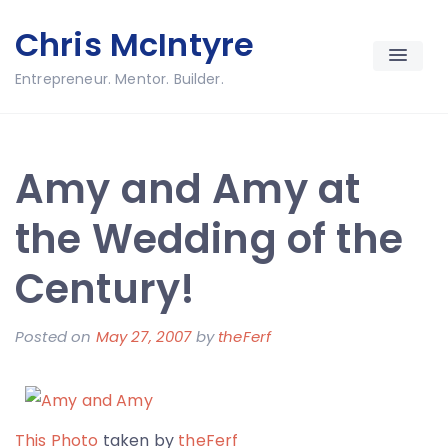
Skip
Chris McIntyre
to
content
Entrepreneur. Mentor. Builder.
Amy and Amy at
the Wedding of the
Century!
Posted on
May 27, 2007
by
theFerf
This Photo
taken by
theFerf