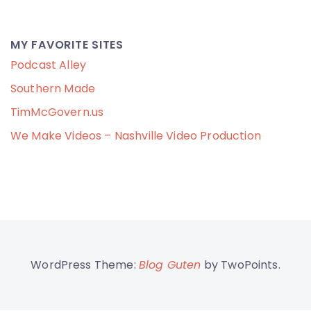
MY FAVORITE SITES
Podcast Alley
Southern Made
TimMcGovern.us
We Make Videos – Nashville Video Production
WordPress Theme:
Blog Guten
by TwoPoints.