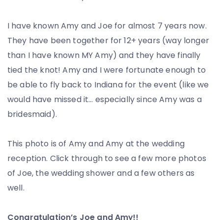
I have known Amy and Joe for almost 7 years now.
They have been together for 12+ years (way longer
than I have known MY Amy) and they have finally
tied the knot! Amy and I were fortunate enough to
be able to fly back to Indiana for the event (like we
would have missed it… especially since Amy was a
bridesmaid).
This photo is of Amy and Amy at the wedding
reception. Click through to see a few more photos
of Joe, the wedding shower and a few others as
well.
Congratulation’s Joe and Amy!!