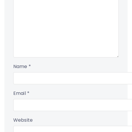
Name
*
Email
*
Website