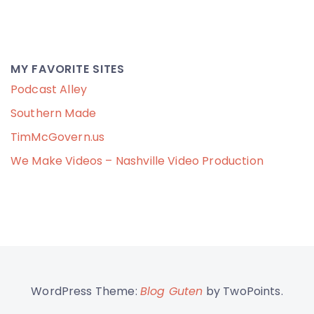
MY FAVORITE SITES
Podcast Alley
Southern Made
TimMcGovern.us
We Make Videos – Nashville Video Production
WordPress Theme:
Blog Guten
by TwoPoints.