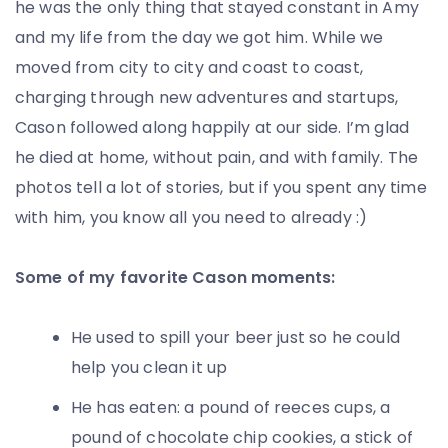
he was the only thing that stayed constant in Amy
and my life from the day we got him. While we
moved from city to city and coast to coast,
charging through new adventures and startups,
Cason followed along happily at our side. I’m glad
he died at home, without pain, and with family. The
photos tell a lot of stories, but if you spent any time
with him, you know all you need to already :)
Some of my favorite Cason moments:
He used to spill your beer just so he could
help you clean it up
He has eaten: a pound of reeces cups, a
pound of chocolate chip cookies, a stick of