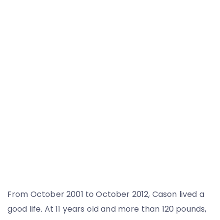
From October 2001 to October 2012, Cason lived a
good life. At 11 years old and more than 120 pounds,