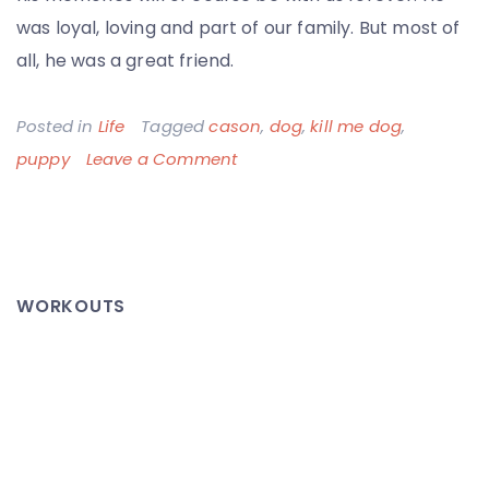
was loyal, loving and part of our family. But most of
all, he was a great friend.
Posted in
Life
Tagged
cason
,
dog
,
kill me dog
,
on
puppy
Leave a Comment
Big
Ol’
Fat
Cason
WORKOUTS
–
Thanks
for
the
Memories