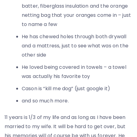
batter, fiberglass insulation and the orange
netting bag that your oranges come in – just
to name a few
He has chewed holes through both drywall
and a mattress, just to see what was on the
other side
He loved being covered in towels – a towel
was actually his favorite toy
Cason is “kill me dog” (just google it)
and so much more.
11 years is 1/3 of my life and as long as I have been
married to my wife. It will be hard to get over, but
his memories will of course be with us forever. He