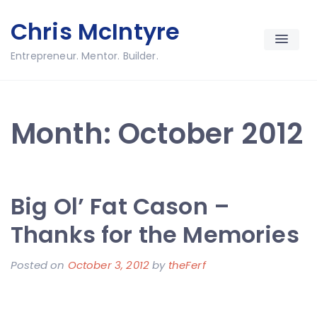
Skip
Chris McIntyre
to
content
Entrepreneur. Mentor. Builder.
Month:
October 2012
Big Ol’ Fat Cason –
Thanks for the Memories
Posted on
October 3, 2012
by
theFerf