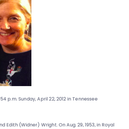
54 p.m. Sunday, April 22, 2012 in Tennessee
d Edith (Widner) Wright. On Aug. 29, 1953, in Royal