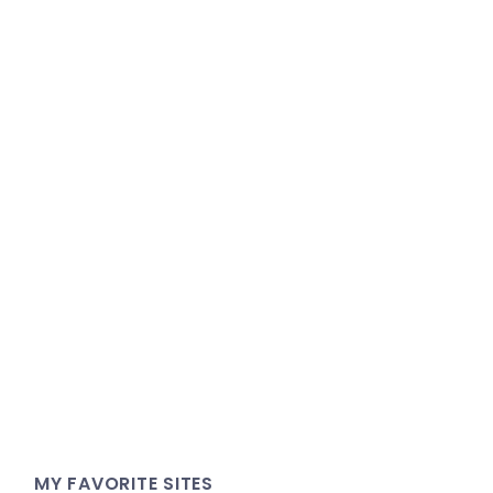
MY FAVORITE SITES