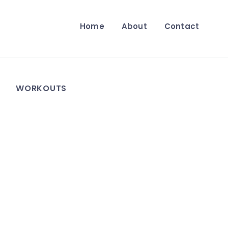
Home
About
Contact
WORKOUTS