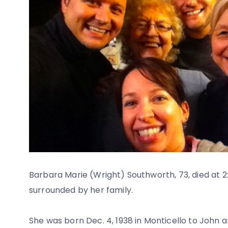
Barbara Marie (Wright) Southworth, 73, died at 2:
surrounded by her family.
She was born Dec. 4, 1938 in Monticello to John an