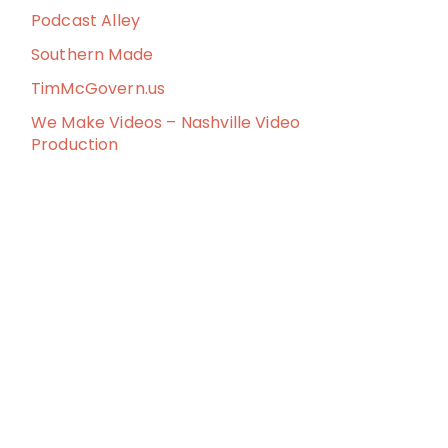
Podcast Alley
Southern Made
TimMcGovern.us
We Make Videos – Nashville Video
Production