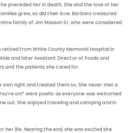
he preceded her in death. She and the love of her
families grew, so did their love. Barbara treasured
 entire family of Jim Maxson Sr. who were considered
he retired from White County Memorial Hospital in
Aide and later Assistant Director of Foods and
s and the patients she cared for.
ir own right and treated them so. She never met a
 “You’re on!” were poetic as everyone was welcomed
ame out. She enjoyed traveling and camping and in
or her life. Nearing the end, she was excited she