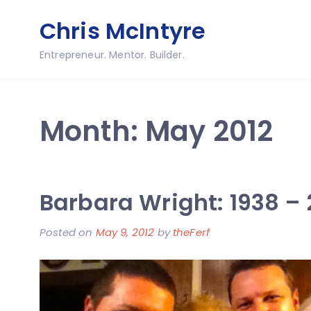
Skip
Chris McIntyre
to
content
Entrepreneur. Mentor. Builder.
Month:
May 2012
Barbara Wright: 1938 – 
Posted on
May 9, 2012
by
theFerf