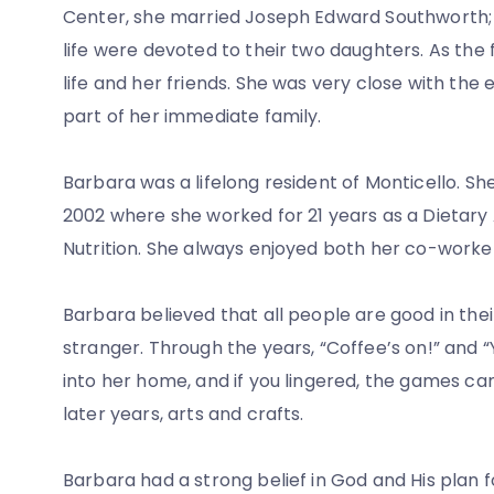
Center, she married Joseph Edward Southworth; 
life were devoted to their two daughters. As the 
life and her friends. She was very close with the
part of her immediate family.
Barbara was a lifelong resident of Monticello. S
2002 where she worked for 21 years as a Dietary 
Nutrition. She always enjoyed both her co-worker
Barbara believed that all people are good in the
stranger. Through the years, “Coffee’s on!” and
into her home, and if you lingered, the games c
later years, arts and crafts.
Barbara had a strong belief in God and His plan f