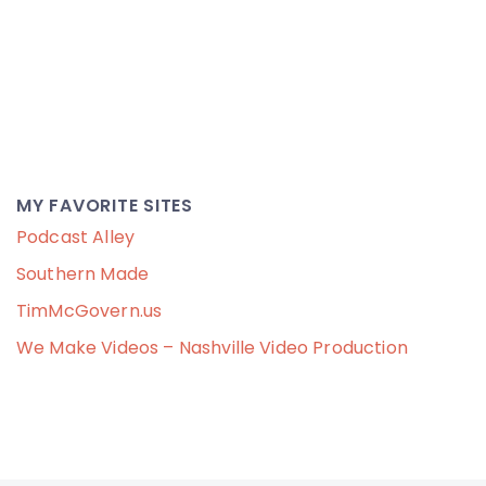
MY FAVORITE SITES
Podcast Alley
Southern Made
TimMcGovern.us
We Make Videos – Nashville Video Production