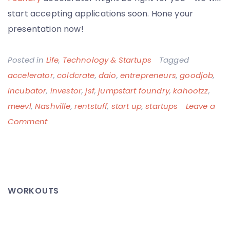
start accepting applications soon. Hone your
presentation now!
Posted in
Life
,
Technology & Startups
Tagged
accelerator
,
coldcrate
,
daio
,
entrepreneurs
,
goodjob
,
incubator
,
investor
,
jsf
,
jumpstart foundry
,
kahootzz
,
meevl
,
Nashville
,
rentstuff
,
start up
,
startups
Leave a
on
Comment
Jumpstart
Foundry
Investor
Day:
WORKOUTS
This
is
Going