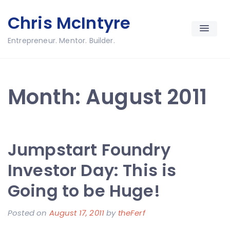
Skip
Chris McIntyre
to
content
Entrepreneur. Mentor. Builder.
Month:
August 2011
Jumpstart Foundry
Investor Day: This is
Going to be Huge!
Posted on
August 17, 2011
by
theFerf