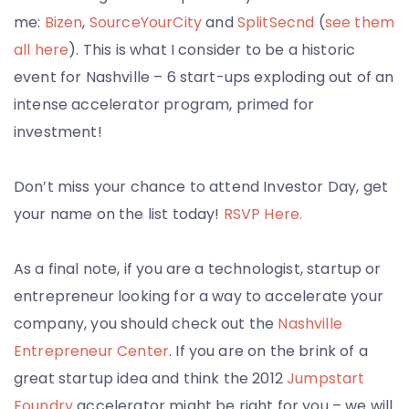
me:
Bizen
,
SourceYourCity
and
SplitSecnd
(
see them
all here
). This is what I consider to be a historic
event for Nashville – 6 start-ups exploding out of an
intense accelerator program, primed for
investment!
Don’t miss your chance to attend Investor Day, get
your name on the list today!
RSVP Here.
As a final note, if you are a technologist, startup or
entrepreneur looking for a way to accelerate your
company, you should check out the
Nashville
Entrepreneur Center
. If you are on the brink of a
great startup idea and think the 2012
Jumpstart
Foundry
accelerator might be right for you – we will