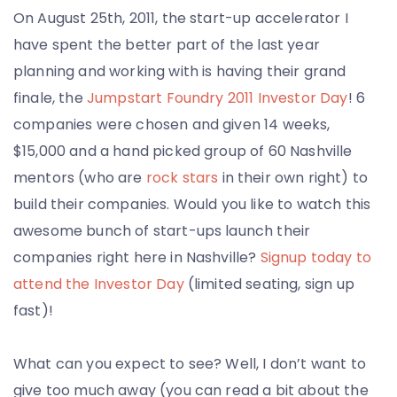
On August 25th, 2011, the start-up accelerator I
have spent the better part of the last year
planning and working with is having their grand
finale, the
Jumpstart Foundry 2011 Investor Day
! 6
companies were chosen and given 14 weeks,
$15,000 and a hand picked group of 60 Nashville
mentors (who are
rock stars
in their own right) to
build their companies. Would you like to watch this
awesome bunch of start-ups launch their
companies right here in Nashville?
Signup today to
attend the Investor Day
(limited seating, sign up
fast)!
What can you expect to see? Well, I don’t want to
give too much away (you can read a bit about the