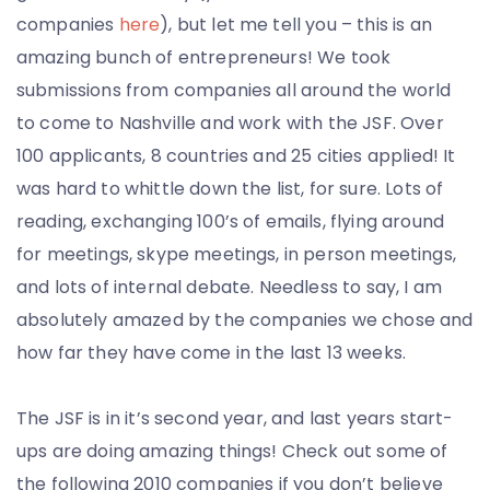
companies
here
), but let me tell you – this is an
amazing bunch of entrepreneurs! We took
submissions from companies all around the world
to come to Nashville and work with the JSF. Over
100 applicants, 8 countries and 25 cities applied! It
was hard to whittle down the list, for sure. Lots of
reading, exchanging 100’s of emails, flying around
for meetings, skype meetings, in person meetings,
and lots of internal debate. Needless to say, I am
absolutely amazed by the companies we chose and
how far they have come in the last 13 weeks.
The JSF is in it’s second year, and last years start-
ups are doing amazing things! Check out some of
the following 2010 companies if you don’t believe