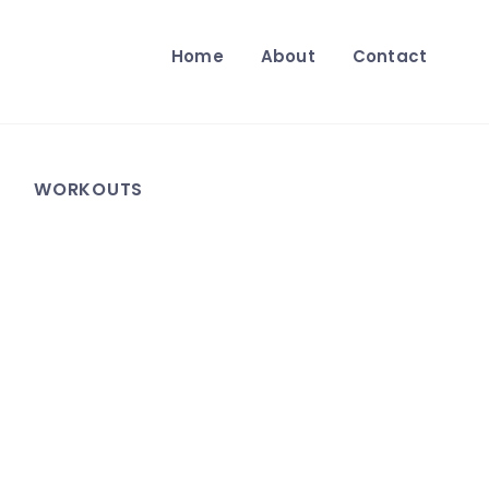
Home
About
Contact
WORKOUTS