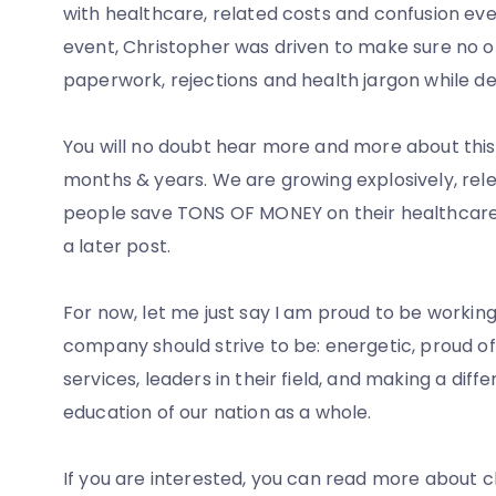
with healthcare, related costs and confusion every
event, Christopher was driven to make sure no o
paperwork, rejections and health jargon while dea
You will no doubt hear more and more about this 
months & years. We are growing explosively, rel
people save TONS OF MONEY on their healthcare cos
a later post.
For now, let me just say I am proud to be workin
company should strive to be: energetic, proud of 
services, leaders in their field, and making a di
education of our nation as a whole.
If you are interested, you can read more about