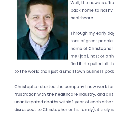
Well, the news is off
back home to Nashvill
healthcare.
Through my early da
tons of great people
name of Christopher P
me (jab), host of a sh
find it. He pulled all
to the world than just a small town business pod
Christopher started the company I now work fo
frustration with the healthcare industry, and all 
unanticipated deaths within 1 year of each other.
disrespect to Christopher or his family), it trul