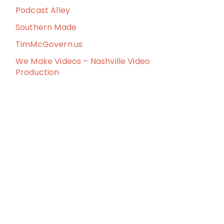
Podcast Alley
Southern Made
TimMcGovern.us
We Make Videos – Nashville Video
Production