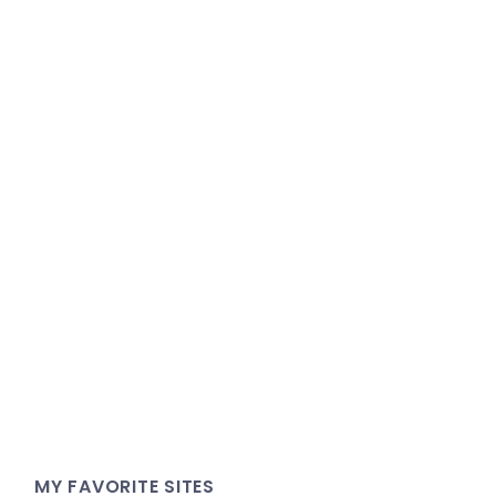
MY FAVORITE SITES