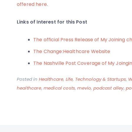
offered here
.
Links of Interest for this Post
The official Press Release of My Joining 
The Change:Healthcare Website
The Nashville Post Coverage of My Joing
Posted in
Healthcare
,
Life
,
Technology & Startups
,
W
healthcare
,
medical costs
,
mevio
,
podcast alley
,
po