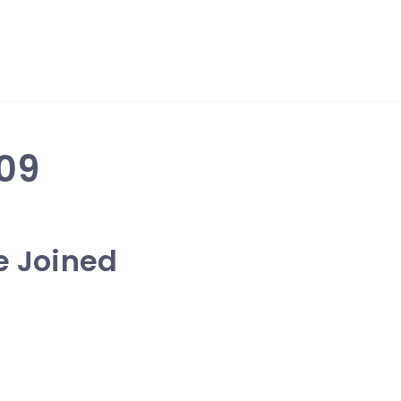
09
ve Joined