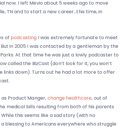
icial now. I left Mevio about 5 weeks ago to move
e, TN and to start a new career…this time, in
ys of
podcasting
I was extremely fortunate to meet
. But in 2005 I was contacted by a gentleman by the
arks. At that time he was just a lowly podcaster to
ow called the BizCast (don’t look for it, you won’t
 the links down). Turns out he had a lot more to offer
cast.
r as Product Manger,
change:healthcare
, out of
the medical bills resulting from both of his parents
 While this seems like a sad story (with no
y is a blessing to Americans everywhere who struggle