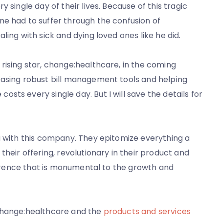
 single day of their lives. Because of this tragic
ne had to suffer through the confusion of
ling with sick and dying loved ones like he did.
rising star, change:healthcare, in the coming
easing robust bill management tools and helping
ts every single day. But I will save the details for
g with this company. They epitomize everything a
their offering, revolutionary in their product and
fference that is monumental to the growth and
 change:healthcare and the
products and services