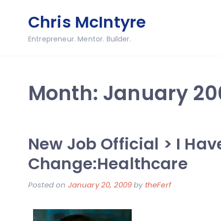
Skip
Chris McIntyre
to
content
Entrepreneur. Mentor. Builder.
Month:
January 20
New Job Official > I Ha
Change:Healthcare
Posted on
January 20, 2009
by
theFerf