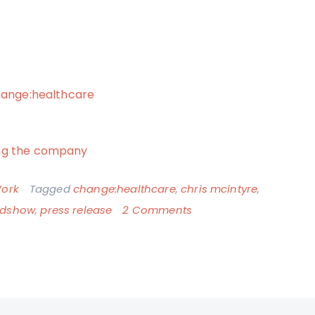
change:healthcare
ing the company
ork
Tagged
change:healthcare
,
chris mcintyre
,
on
dshow
,
press release
2 Comments
New
Job
Official
>
I