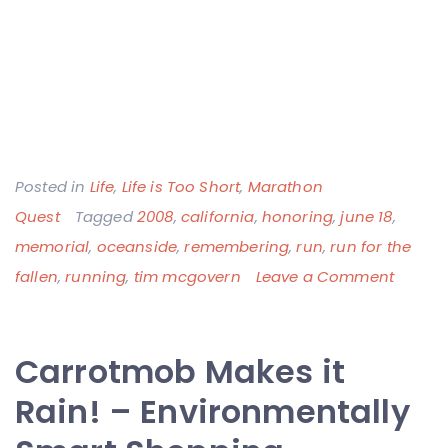
Posted in
Life
,
Life is Too Short
,
Marathon
Quest
Tagged
2008
,
california
,
honoring
,
june 18
,
memorial
,
oceanside
,
remembering
,
run
,
run for the
on
fallen
,
running
,
tim mcgovern
Leave a Comment
Runni
a
Carrotmob Makes it
Few
Miles
Rain! – Environmentally
for