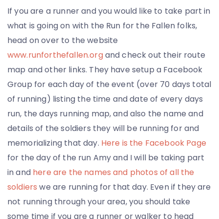
If you are a runner and you would like to take part in
what is going on with the Run for the Fallen folks,
head on over to the website
www.runforthefallen.org
and check out their route
map and other links. They have setup a Facebook
Group for each day of the event (over 70 days total
of running) listing the time and date of every days
run, the days running map, and also the name and
details of the soldiers they will be running for and
memorializing that day.
Here is the Facebook Page
for the day of the run Amy and I will be taking part
in and
here are the names and photos of all the
soldiers
we are running for that day. Even if they are
not running through your area, you should take
some time if you are a runner or walker to head