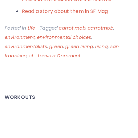
Read a story about them in SF Mag
Posted in
Life
Tagged
carrot mob
,
carrotmob
,
environment
,
environmental choices
,
environmentalists
,
green
,
green living
,
living
,
san
on
francisco
,
sf
Leave a Comment
Carrotmob
Makes
it
Rain!
WORKOUTS
–
Environmentally
Smart
Shopping