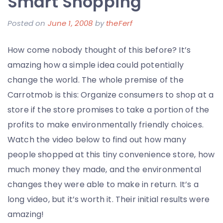
Smart Shopping
the
Fallen
Posted on
June 1, 2008
by
theFerf
Troops
of
How come nobody thought of this before? It’s
Operat
amazing how a simple idea could potentially
Iraqi
change the world. The whole premise of the
Freed
Carrotmob is this: Organize consumers to shop at a
store if the store promises to take a portion of the
profits to make environmentally friendly choices.
Watch the video below to find out how many
people shopped at this tiny convenience store, how
much money they made, and the environmental
changes they were able to make in return. It’s a
long video, but it’s worth it. Their initial results were
amazing!