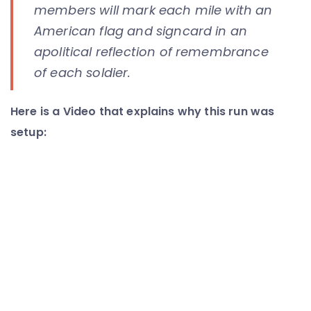
members will mark each mile with an
American flag and signcard in an
apolitical reflection of remembrance
of each soldier.
Here is a Video that explains why this run was
setup: