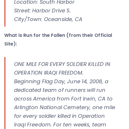
Location: South Harbor
Street: Harbor Drive S.
City/Town: Oceanside, CA
What is Run for the Fallen (from their Official
Site):
ONE MILE FOR EVERY SOLDIER KILLED IN
OPERATION IRAQI FREEDOM.
Beginning Flag Day, June 14, 2008, a
dedicated team of runners will run
across America from Fort Irwin, CA to
Arlington National Cemetery, one mile
for every soldier killed in Operation
Iraqi Freedom. For ten weeks, team