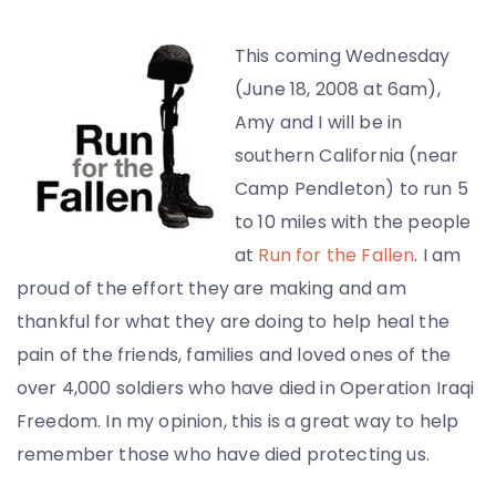
This coming Wednesday
(June 18, 2008 at 6am),
Amy and I will be in
southern California (near
Camp Pendleton) to run 5
to 10 miles with the people
at
Run for the Fallen
. I am
proud of the effort they are making and am
thankful for what they are doing to help heal the
pain of the friends, families and loved ones of the
over 4,000 soldiers who have died in Operation Iraqi
Freedom. In my opinion, this is a great way to help
remember those who have died protecting us.