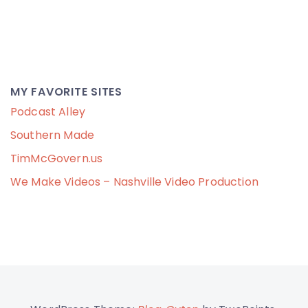
MY FAVORITE SITES
Podcast Alley
Southern Made
TimMcGovern.us
We Make Videos – Nashville Video Production