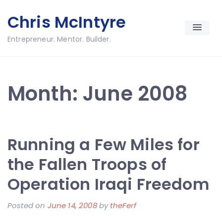
Skip
Chris McIntyre
to
content
Entrepreneur. Mentor. Builder.
Month:
June 2008
Running a Few Miles for
the Fallen Troops of
Operation Iraqi Freedom
Posted on
June 14, 2008
by
theFerf