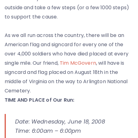
outside and take a few steps (or a few 1000 steps)
to support the cause.
As we all run across the country, there will be an
American flag and signcard for every one of the
over 4,000 soldiers who have died placed at every
single mile. Our friend,
Tim McGovern
, will have is
signcard and flag placed on August 18th in the
middle of Virginia on the way to Arlington National
Cemetery.
TIME AND PLACE of Our Run:
Date: Wednesday, June 18, 2008
Time: 6:00am – 6:00pm