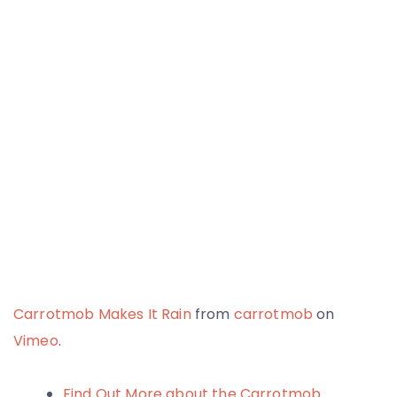
Carrotmob Makes It Rain
from
carrotmob
on
Vimeo
.
Find Out More about the Carrotmob