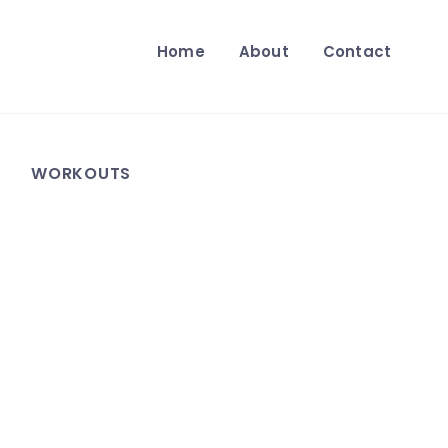
Home
About
Contact
WORKOUTS