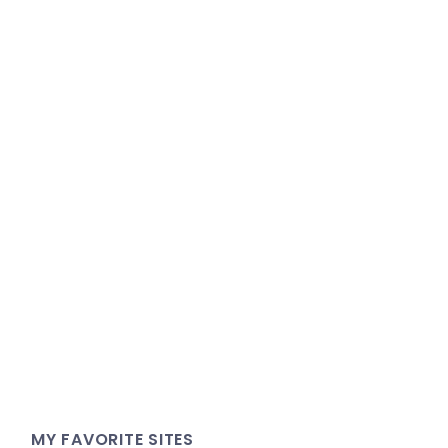
MY FAVORITE SITES