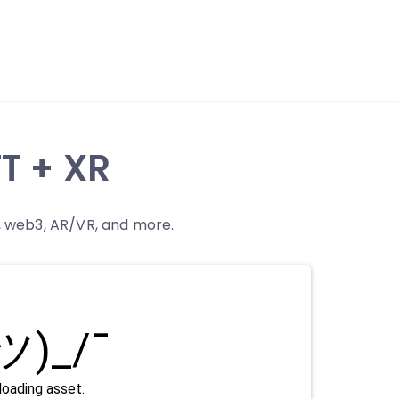
T + XR
n, web3, AR/VR, and more.