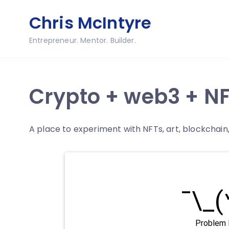
Skip
Chris McIntyre
to
content
Entrepreneur. Mentor. Builder.
Crypto + web3 + NF
A place to experiment with NFTs, art, blockchai