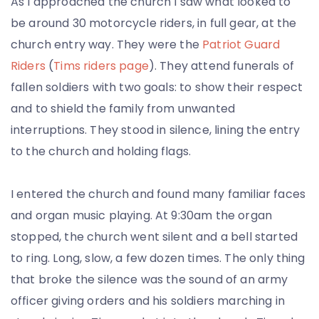
As I approached the church I saw what looked to
be around 30 motorcycle riders, in full gear, at the
church entry way. They were the
Patriot Guard
Riders
(
Tims riders page
). They attend funerals of
fallen soldiers with two goals: to show their respect
and to shield the family from unwanted
interruptions. They stood in silence, lining the entry
to the church and holding flags.
I entered the church and found many familiar faces
and organ music playing. At 9:30am the organ
stopped, the church went silent and a bell started
to ring. Long, slow, a few dozen times. The only thing
that broke the silence was the sound of an army
officer giving orders and his soldiers marching in