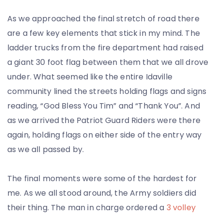
As we approached the final stretch of road there
are a few key elements that stick in my mind. The
ladder trucks from the fire department had raised
a giant 30 foot flag between them that we all drove
under. What seemed like the entire Idaville
community lined the streets holding flags and signs
reading, “God Bless You Tim” and “Thank You”. And
as we arrived the Patriot Guard Riders were there
again, holding flags on either side of the entry way
as we all passed by.
The final moments were some of the hardest for
me. As we all stood around, the Army soldiers did
their thing. The man in charge ordered a
3 volley