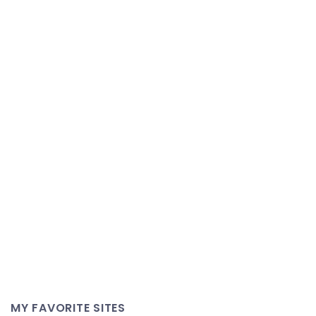
MY FAVORITE SITES