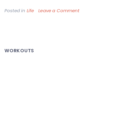
on
Posted in
Life
Leave a Comment
In
Memory:
Timothy
McGovern
WORKOUTS
(December
5,
1978
–
October
31,
2007)