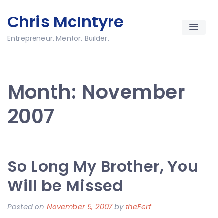
Skip
Chris McIntyre
to
content
Entrepreneur. Mentor. Builder.
Month:
November
2007
So Long My Brother, You
Will be Missed
Posted on
November 9, 2007
by
theFerf