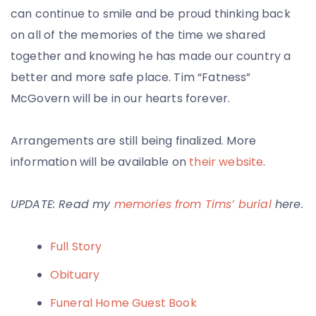
can continue to smile and be proud thinking back
on all of the memories of the time we shared
together and knowing he has made our country a
better and more safe place. Tim “Fatness”
McGovern will be in our hearts forever.
Arrangements are still being finalized. More
information will be available on
their website
.
UPDATE: Read my
memories from Tims’ burial
here.
Full Story
Obituary
Funeral Home Guest Book