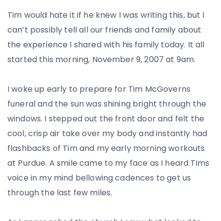
Tim would hate it if he knew I was writing this, but I
can’t possibly tell all our friends and family about
the experience I shared with his family today. It all
started this morning, November 9, 2007 at 9am.
I woke up early to prepare for Tim McGoverns
funeral and the sun was shining bright through the
windows. I stepped out the front door and felt the
cool, crisp air take over my body and instantly had
flashbacks of Tim and my early morning workouts
at Purdue. A smile came to my face as I heard Tims
voice in my mind bellowing cadences to get us
through the last few miles.