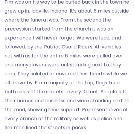
Tim was on his way to be buried back in the town he
grew up in, Idaville, Indiana. It’s about 6 miles outside
where the funeral was. From the second the
precession started from the church it was an
experience I will never forget. We were lead, and
followed, by the Patriot Guard Riders. All vehicles
not with us for the entire 6 miles were pulled over
and many drivers were out standing next to they
cars. They saluted or covered their hearts while we
all drove by. For a majority of the trip, flags lined
both sides of the streets… every 10 feet. People left
their homes and business and were standing next to
the road, showing their support. Representatives of
every branch of the military as well as police and
fire men lined the streets in packs.