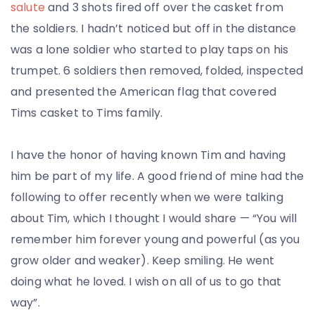
salute
and 3 shots fired off over the casket from
the soldiers. I hadn’t noticed but off in the distance
was a lone soldier who started to play taps on his
trumpet. 6 soldiers then removed, folded, inspected
and presented the American flag that covered
Tims casket to Tims family.
I have the honor of having known Tim and having
him be part of my life. A good friend of mine had the
following to offer recently when we were talking
about Tim, which I thought I would share — “You will
remember him forever young and powerful (as you
grow older and weaker). Keep smiling. He went
doing what he loved. I wish on all of us to go that
way”.