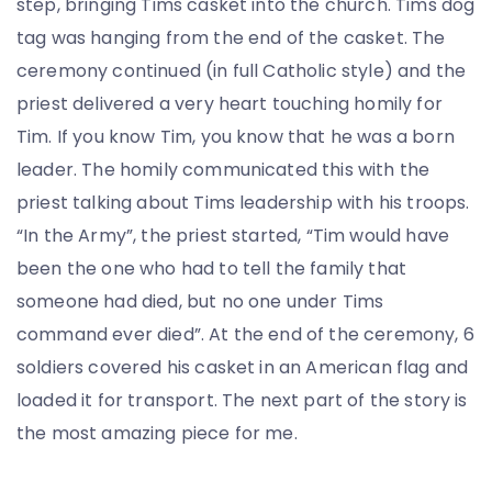
step, bringing Tims casket into the church. Tims dog
tag was hanging from the end of the casket. The
ceremony continued (in full Catholic style) and the
priest delivered a very heart touching homily for
Tim. If you know Tim, you know that he was a born
leader. The homily communicated this with the
priest talking about Tims leadership with his troops.
“In the Army”, the priest started, “Tim would have
been the one who had to tell the family that
someone had died, but no one under Tims
command ever died”. At the end of the ceremony, 6
soldiers covered his casket in an American flag and
loaded it for transport. The next part of the story is
the most amazing piece for me.