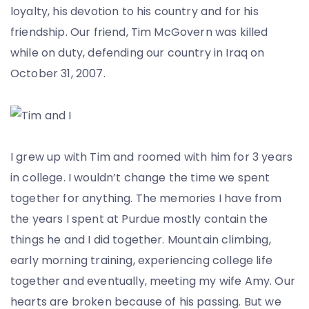
loyalty, his devotion to his country and for his
friendship. Our friend, Tim McGovern was killed
while on duty, defending our country in Iraq on
October 31, 2007.
I grew up with Tim and roomed with him for 3 years
in college. I wouldn’t change the time we spent
together for anything. The memories I have from
the years I spent at Purdue mostly contain the
things he and I did together. Mountain climbing,
early morning training, experiencing college life
together and eventually, meeting my wife Amy. Our
hearts are broken because of his passing. But we