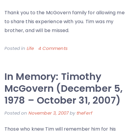
Thank you to the McGovern family for allowing me
to share this experience with you. Tim was my
brother, and will be missed.
on
Posted in
Life
4 Comments
So
Long
In Memory: Timothy
My
Brother,
McGovern (December 5,
You
1978 – October 31, 2007)
Will
be
Posted on
November 3, 2007
by
theFerf
Missed
Those who knew Tim will remember him for his