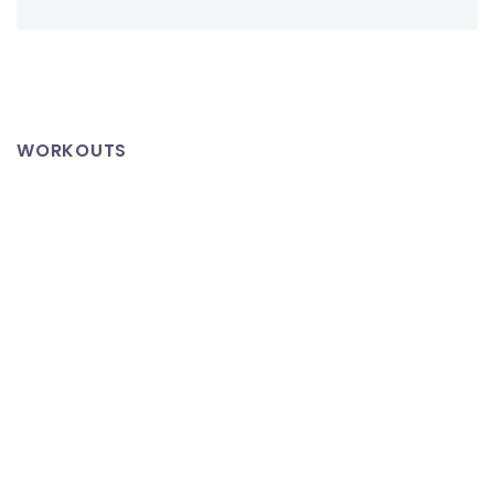
WORKOUTS