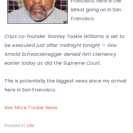
Francisco, here is the
latest going on in San
Francisco.
Crips co-founder Stanley Tookie Williams is set to
be executed just after midnight tonight — Gov.
Arnold Schwarzenegger denied him clemency
earlier today as did the Supreme Court.
This is potentially the biggest news since my arrival
here in San Francisco.
See More Tookie News
Posted in
Life