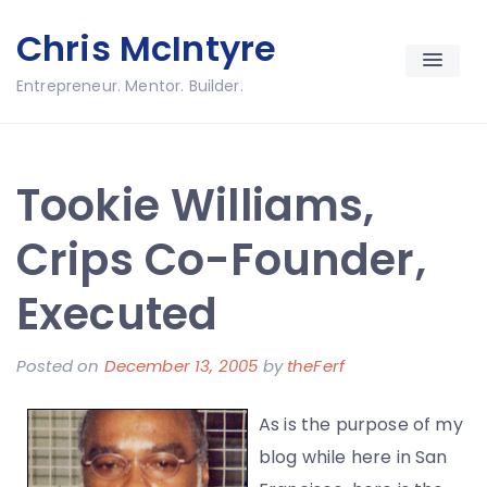
Skip
Chris McIntyre
to
content
Entrepreneur. Mentor. Builder.
Tookie Williams,
Crips Co-Founder,
Executed
Posted on
December 13, 2005
by
theFerf
As is the purpose of my
blog while here in San