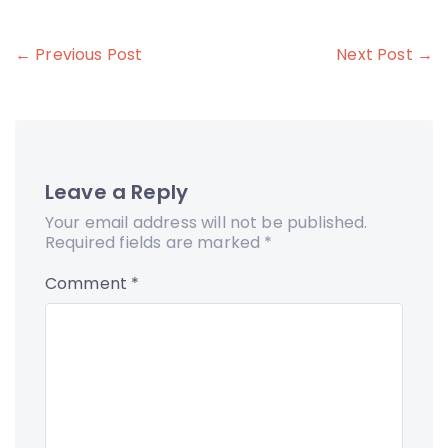
Post
← Previous Post
Next Post →
navigation
Leave a Reply
Your email address will not be published.
Required fields are marked
*
Comment
*