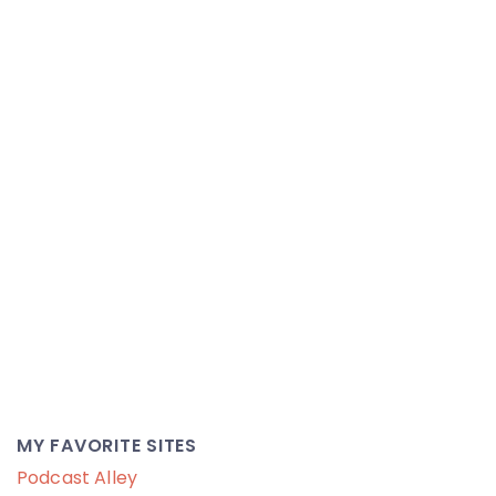
MY FAVORITE SITES
Podcast Alley