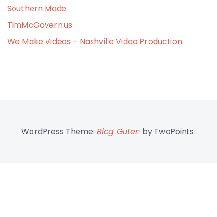
Southern Made
TimMcGovern.us
We Make Videos – Nashville Video Production
WordPress Theme:
Blog Guten
by TwoPoints.