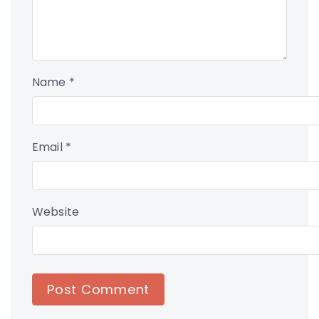
Name
*
Email
*
Website