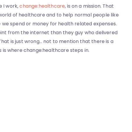
e I work,
change:healthcare
, is on a mission. That
world of healthcare and to help normal people like
e we spend or money for health related expenses.
oint from the internet than they guy who delivered
That is just wrong… not to mention that there is a
 is where change:healthcare steps in.