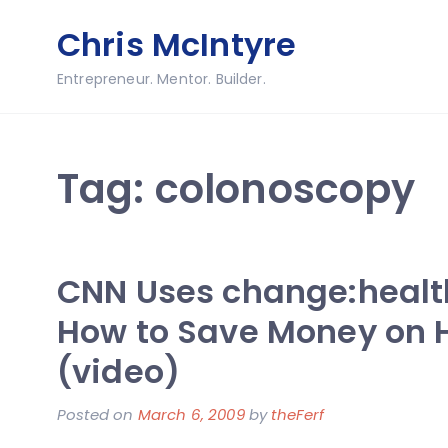
Skip
Chris McIntyre
to
content
Entrepreneur. Mentor. Builder.
Tag:
colonoscopy
CNN Uses change:healt
How to Save Money on 
(video)
Posted on
March 6, 2009
by
theFerf