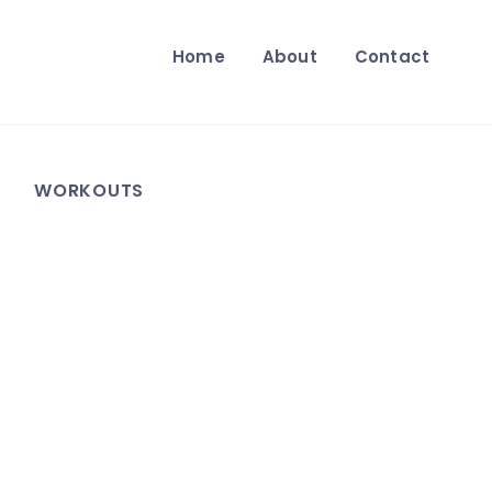
Home
About
Contact
WORKOUTS