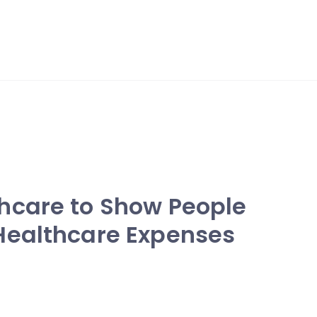
hcare to Show People
Healthcare Expenses