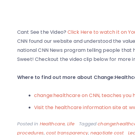
Cant See the Video?
Click Here to watch it on Y
CNN found our website and understood the value 
national CNN News program telling people that he
Sweet! Checkout the video clip below for more i
Where to find out more about Change:Healthc
change:healthcare on CNN, teaches you 
Visit the healthcare information site a
Posted in
Healthcare
,
Life
Tagged
change:healthc
procedures
,
cost transparency
,
negotiate cost
Le