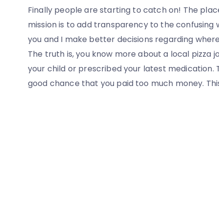
Finally people are starting to catch on! The plac
mission is to add transparency to the confusing 
you and I make better decisions regarding wher
The truth is, you know more about a local pizza j
your child or prescribed your latest medication. 
good chance that you paid too much money. This