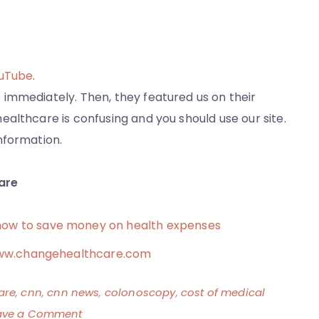
ouTube
.
immediately. Then, they featured us on their
althcare is confusing and you should use our site.
nformation.
are
how to save money on health expenses
t www.changehealthcare.com
are
,
cnn
,
cnn news
,
colonoscopy
,
cost of medical
on
ave a Comment