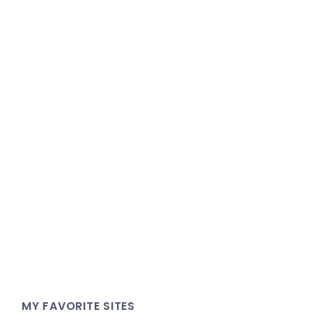
MY FAVORITE SITES