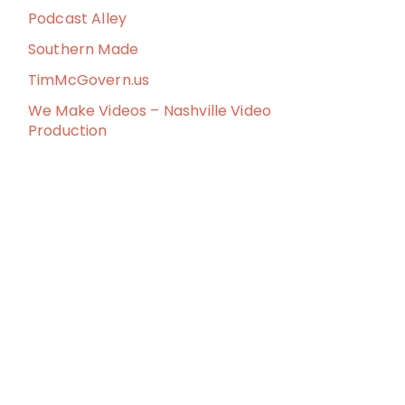
Podcast Alley
Southern Made
TimMcGovern.us
We Make Videos – Nashville Video
Production