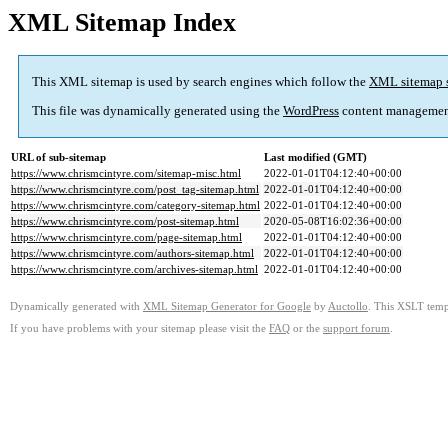
XML Sitemap Index
This XML sitemap is used by search engines which follow the
XML sitemap 
This file was dynamically generated using the
WordPress
content managemen
URL of sub-sitemap
Last modified (GMT)
https://www.chrismcintyre.com/sitemap-misc.html
2022-01-01T04:12:40+00:00
https://www.chrismcintyre.com/post_tag-sitemap.html
2022-01-01T04:12:40+00:00
https://www.chrismcintyre.com/category-sitemap.html
2022-01-01T04:12:40+00:00
https://www.chrismcintyre.com/post-sitemap.html
2020-05-08T16:02:36+00:00
https://www.chrismcintyre.com/page-sitemap.html
2022-01-01T04:12:40+00:00
https://www.chrismcintyre.com/authors-sitemap.html
2022-01-01T04:12:40+00:00
https://www.chrismcintyre.com/archives-sitemap.html
2022-01-01T04:12:40+00:00
Dynamically generated with
XML Sitemap Generator for Google
by
Auctollo
. This XSLT templ
If you have problems with your sitemap please visit the
FAQ
or the
support forum
.