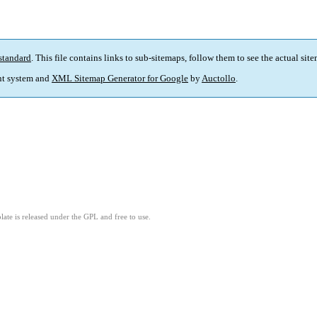
standard
. This file contains links to sub-sitemaps, follow them to see the actual sit
t system and
XML Sitemap Generator for Google
by
Auctollo
.
ate is released under the GPL and free to use.